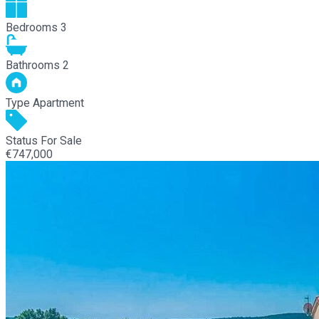
Bedrooms
3
Bathrooms
2
Type
Apartment
Status
For Sale
€747,000