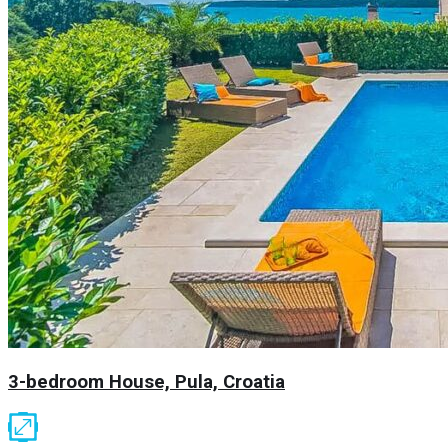
3-bedroom House, Pula, Croatia