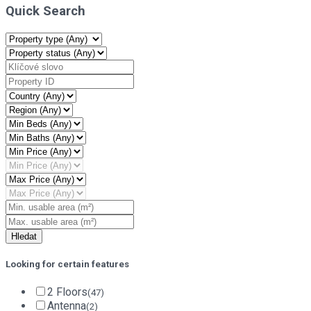
Quick Search
Looking for certain features
2 Floors
(47)
Antenna
(2)