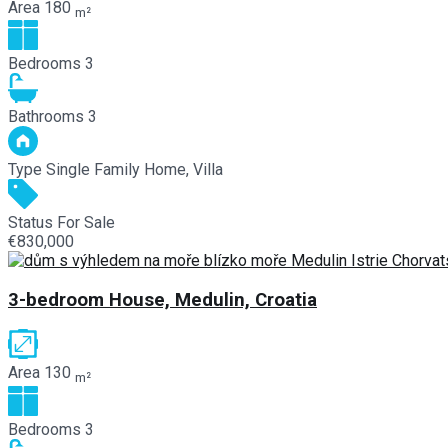
Area
180
m²
Bedrooms
3
Bathrooms
3
Type
Single Family Home, Villa
Status
For Sale
€830,000
3-bedroom House, Medulin, Croatia
Area
130
m²
Bedrooms
3