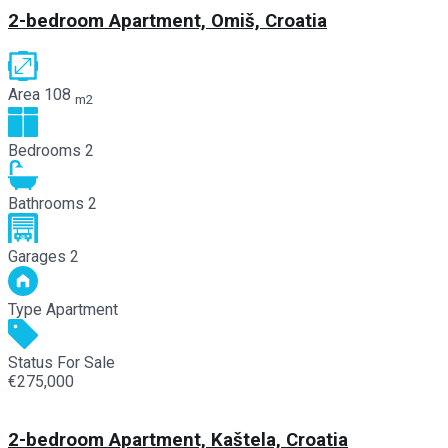
2-bedroom Apartment, Omiš, Croatia
Area
108
m2
Bedrooms
2
Bathrooms
2
Garages
2
Type
Apartment
Status
For Sale
€275,000
2-bedroom Apartment, Kaštela, Croatia