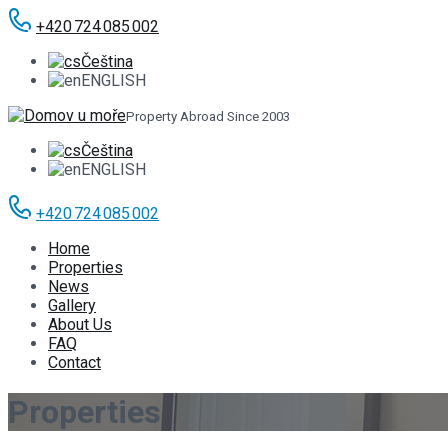
+420 724 085 002
Čeština
ENGLISH
Property Abroad Since 2003
Čeština
ENGLISH
+420 724 085 002
Home
Properties
News
Gallery
About Us
FAQ
Contact
Properties