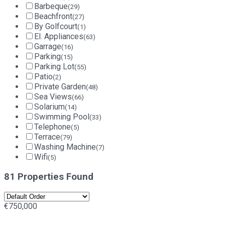
Barbeque
(29)
Beachfront
(27)
By Golfcourt
(1)
El. Appliances
(63)
Garrage
(16)
Parking
(15)
Parking Lot
(55)
Patio
(2)
Private Garden
(48)
Sea Views
(66)
Solarium
(14)
Swimming Pool
(33)
Telephone
(5)
Terrace
(79)
Washing Machine
(7)
Wifi
(5)
81 Properties Found
€750,000