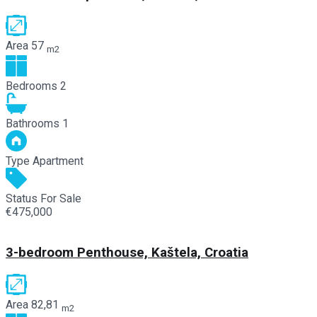
Area
57
m2
Bedrooms
2
Bathrooms
1
Type
Apartment
Status
For Sale
€475,000
3-bedroom Penthouse, Kaštela, Croatia
Area
82,81
m2