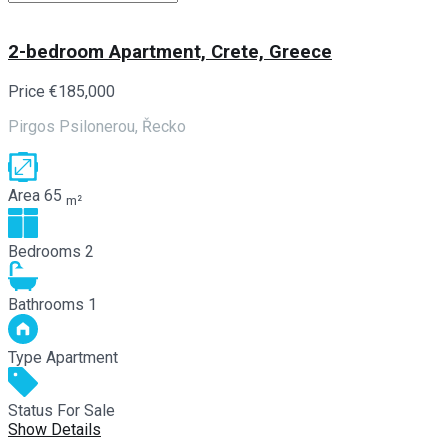
2-bedroom Apartment, Crete, Greece
Price
€185,000
Pirgos Psilonerou, Řecko
Area
65
m²
Bedrooms
2
Bathrooms
1
Type
Apartment
Status
For Sale
Show Details