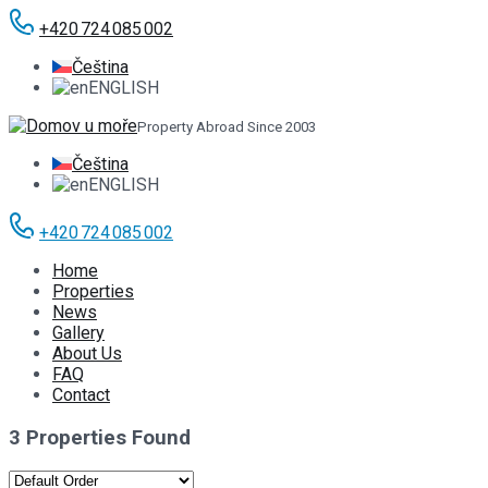
+420 724 085 002
Čeština
ENGLISH
Property Abroad Since 2003
Čeština
ENGLISH
+420 724 085 002
Home
Properties
News
Gallery
About Us
FAQ
Contact
3 Properties Found